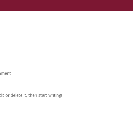
m
mment
t or delete it, then start writing!