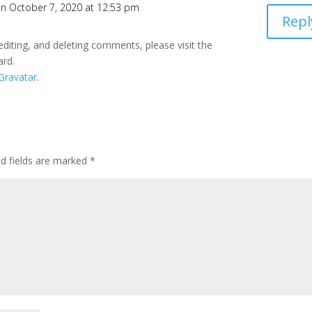
n October 7, 2020 at 12:53 pm
Repl
editing, and deleting comments, please visit the
ard.
Gravatar
.
ed fields are marked
*