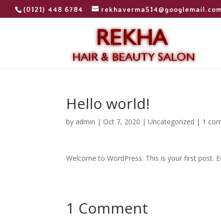
(0121) 448 6784
rekhaverma514@googlemail.co
Hello world!
by
admin
|
Oct 7, 2020
|
Uncategorized
|
1 co
Welcome to WordPress. This is your first post. Edi
1 Comment