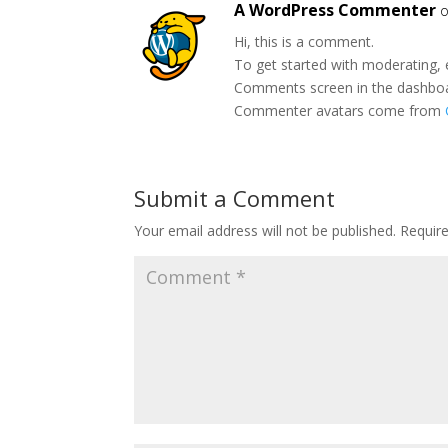
A WordPress Commenter
o
Hi, this is a comment.
To get started with moderating, 
Comments screen in the dashbo
Commenter avatars come from
Submit a Comment
Your email address will not be published.
Requir